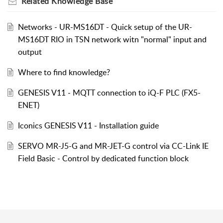
Related
Knowledge Base
Networks - UR-MS16DT - Quick setup of the UR-
MS16DT RIO in TSN network witn "normal" input and
output
Where to find knowledge?
GENESIS V11 - MQTT connection to iQ-F PLC (FX5-
ENET)
Iconics GENESIS V11 - Installation guide
SERVO MR-J5-G and MR-JET-G control via CC-Link IE
Field Basic - Control by dedicated function block