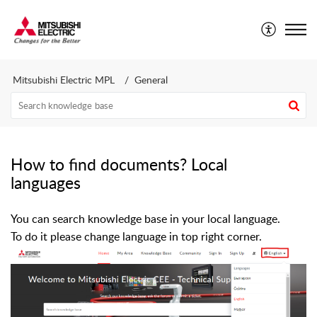
Mitsubishi Electric CEE - Technical Support Portal
Mitsubishi Electric MPL
General
How to find documents? Local
languages
You can search knowledge base in your local language.
To do it please change language in top right corner.