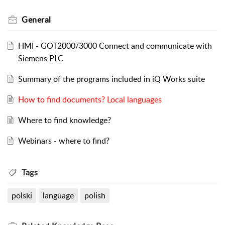
General
HMI - GOT2000/3000 Connect and communicate with
Siemens PLC
Summary of the programs included in iQ Works suite
How to find documents? Local languages
Where to find knowledge?
Webinars - where to find?
Tags
polski
language
polish