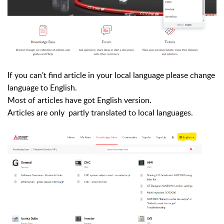
If you can't find article in your local language please change
language to English.
Most of articles have got English version.
Articles are only partly
translated
to local languages.