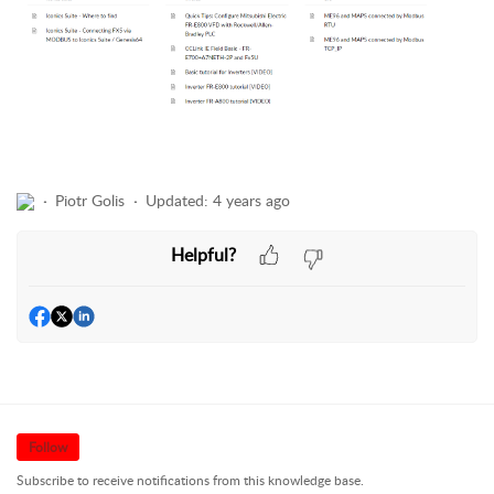
Piotr Golis
Updated:
4 years ago
Helpful?
Follow
Subscribe to receive notifications from this knowledge base.