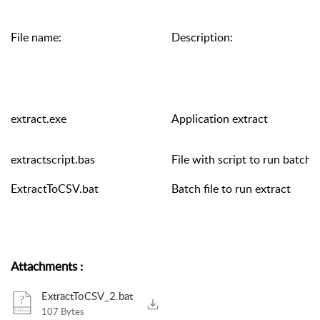
File name:
Description:
extract.exe
Application extract
extractscript.bas
File with script to run batch fi
ExtractToCSV.bat
Batch file to run extract
Attachments
:
ExtractToCSV_2.bat
107 Bytes