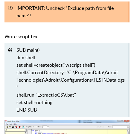
IMPORTANT: Uncheck “Exclude path from file
name”!
Write script text
SUB main()
dim shell
set shell=createobject("wscript.shell")
shell.CurrentDirectory="C:\ProgramData\Adroit
Technologies\Adroit\Configurations\TEST\Datalogs
"
shell.run "ExtractToCSV.bat"
set shell=nothing
END SUB