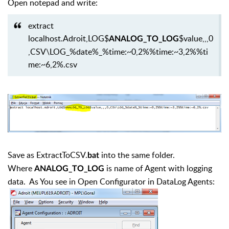
Open notepad and write:
extract
localhost.Adroit,LOG$
$value,,,0
ANALOG_TO_LOG
,CSV\LOG_%date%_%time:~0,2%%time:~3,2%%ti
me:~6,2%.csv
Save as ExtractToCSV.
into the same folder.
bat
Where
is name of Agent with logging
ANALOG_TO_LOG
data. As You see in Open Configurator in DataLog Agents: