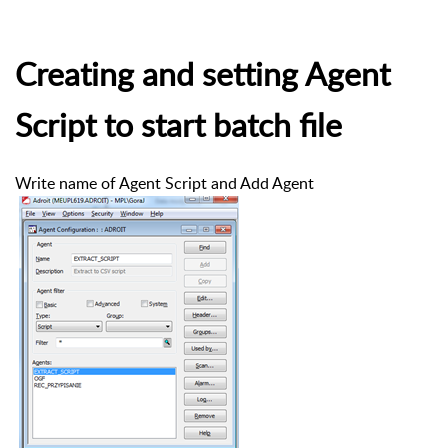
Creating and setting Agent
Script to start batch file
Write name of Agent Script and Add Agent