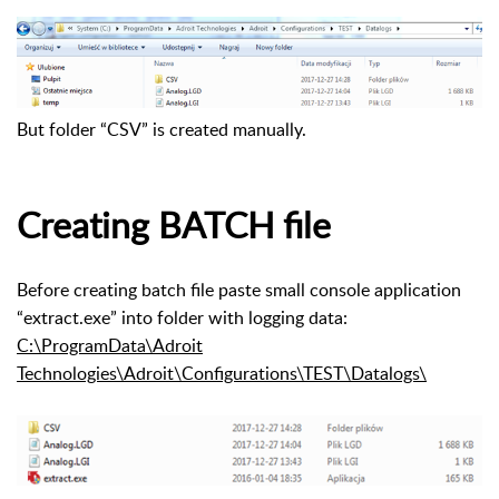
But folder “CSV” is created manually.
Creating BATCH file
Before creating batch file paste small console application
“extract.exe” into folder with logging data:
C:\ProgramData\Adroit
Technologies\Adroit\Configurations\TEST\Datalogs\