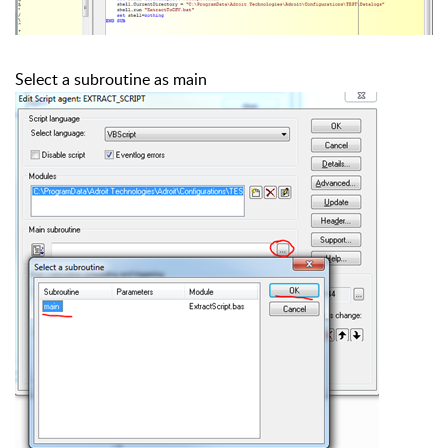
Select a subroutine as main