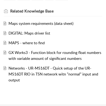
Related
Knowledge Base
Maps system requirements (data sheet)
DIGITAL: Maps driver list
MAPS - where to find
GX Works3 - Function block for rounding float numbers
with variable amount of significant numbers
Networks - UR-MS16DT - Quick setup of the UR-
MS16DT RIO in TSN network witn "normal" input and
output