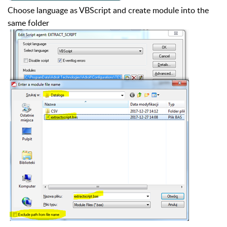
Choose language as VBScript and create module into the
same folder