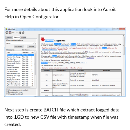
For more details about this application look into Adroit
Help in Open Configurator
Next step is create BATCH file which extract logged data
into .LGD to new CSV file with timestamp when file was
created.