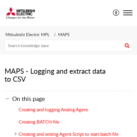
Mitsubishi Electric CEE - Technical Support Portal
Mitsubishi Electric MPL
MAPS
MAPS - Logging and extract data
to CSV
On this page
Creating and logging Analog Agent
Creating BATCH file
Creating and setting Agent Script to start batch file