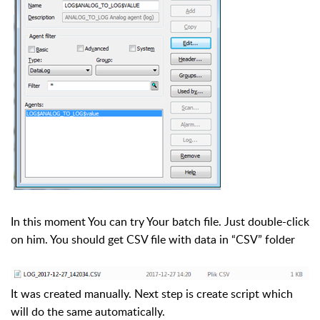
In this moment You can try Your batch file. Just double-click
on him. You should get CSV file with data in “CSV” folder
It was created manually. Next step is create script which
will do the same automatically.