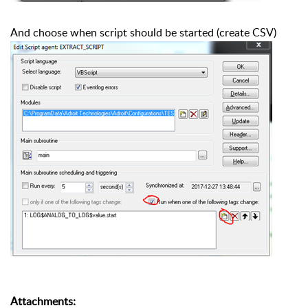
And choose when script should be started (create CSV)
Attachments
: