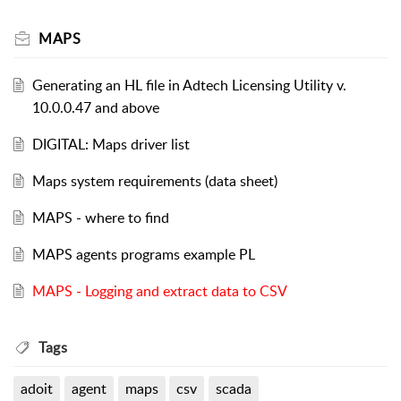
MAPS
Generating an HL file in Adtech Licensing Utility v.
10.0.0.47 and above
DIGITAL: Maps driver list
Maps system requirements (data sheet)
MAPS - where to find
MAPS agents programs example PL
MAPS - Logging and extract data to CSV
Tags
adoit
agent
maps
csv
scada