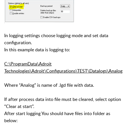
In logging settings choose logging mode and set data
configuration.
In this example data is logging to:
C:\ProgramData\Adroit
Technologies\Adroit\Configurations\TEST\Datalogs\Analog
Where “Analog” is name of .lgd file with data.
If after process data into file must be cleared, select option
“Clear at start”.
After start logging You should have files into folder as
below: