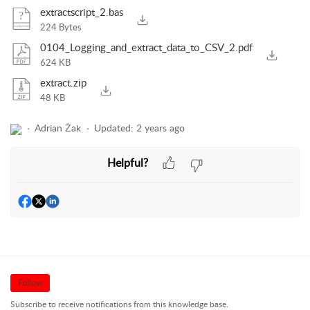
extractscript_2.bas
224 Bytes
0104_Logging_and_extract_data_to_CSV_2.pdf
624 KB
extract.zip
48 KB
Adrian Żak
Updated:
2 years ago
Helpful?
Follow
Subscribe to receive notifications from this knowledge base.