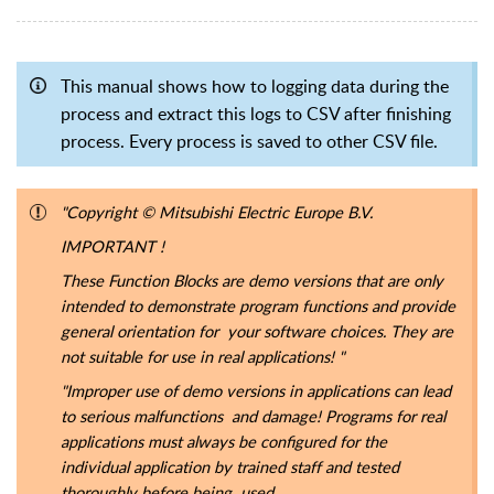
This manual shows how to logging data during the
process and extract this logs to CSV after finishing
process. Every process is saved to other CSV file.
"Copyright
© Mitsubishi Electric Europe B.V.
IMPORTANT !
These Function Blocks are demo versions that are only
intended to demonstrate program functions and provide
general orientation for your software choices. They are
not suitable for use in real applications! "
"Improper use of demo versions in applications can lead
to serious malfunctions and damage! Programs for real
applications must always be configured for the
individual application by trained staff and tested
thoroughly before being used.