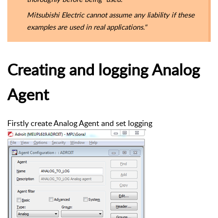
Mitsubishi Electric cannot assume any liability if these
examples are used in real applications."
Creating and logging Analog
Agent
Firstly create Analog Agent and set logging