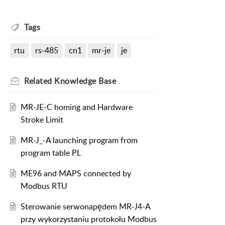
Tags
rtu
rs-485
cn1
mr-je
je
Related
Knowledge Base
MR-JE-C homing and Hardware
Stroke Limit
MR-J_-A launching program from
program table PL
ME96 and MAPS connected by
Modbus RTU
Sterowanie serwonapędem MR-J4-A
przy wykorzystaniu protokołu Modbus