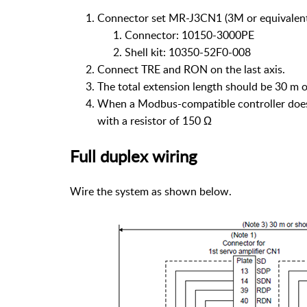
Connector set MR-J3CN1 (3M or equivalen
Connector: 10150-3000PE
Shell kit: 10350-52F0-008
Connect TRE and RON on the last axis.
The total extension length should be 30 m 
When a Modbus-compatible controller does n
with a resistor of 150 Ω
Full duplex wiring
Wire the system as shown below.