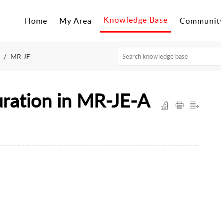
Mitsubishi Electric CEE - Technical Support Portal
Knowledge Base
Home
My Area
Communit
MR-JE
ration in MR-JE-A