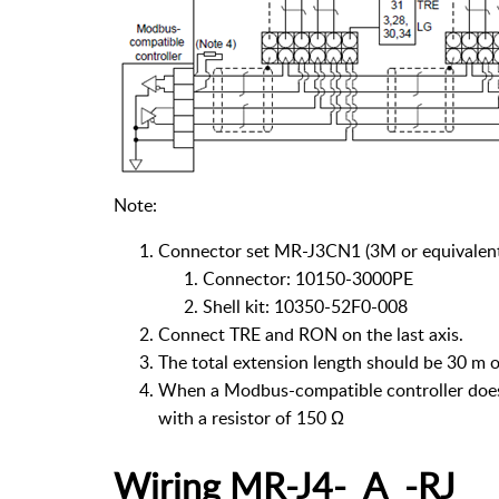
Note:
Connector set MR-J3CN1 (3M or equivalen
Connector: 10150-3000PE
Shell kit: 10350-52F0-008
Connect TRE and RON on the last axis.
The total extension length should be 30 m 
When a Modbus-compatible controller does n
with a resistor of 150 Ω
Wiring MR-J4-_A_-RJ