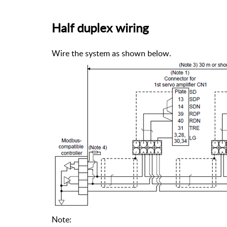
Half duplex wiring
Wire the system as shown below.
Note: