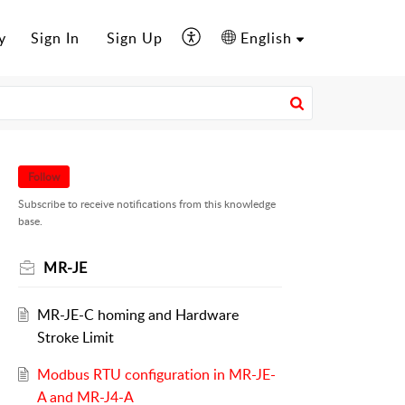
y
Sign In
Sign Up
English
Follow
Subscribe to receive notifications from this knowledge
base.
MR-JE
MR-JE-C homing and Hardware
Stroke Limit
Modbus RTU configuration in MR-JE-
A and MR-J4-A