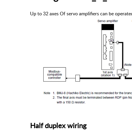
Up to 32 axes Of servo amplifiers can be operate
Half duplex wiring