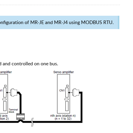
configuration of MR-JE and MR-J4 using MODBUS RTU.
d and controlled on one bus.