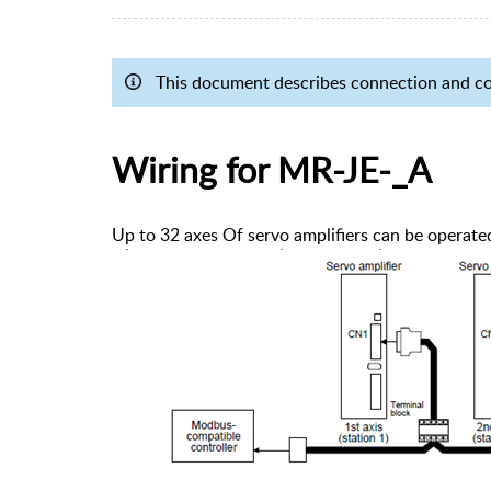
This document describes connection and 
Wiring for MR-JE-_A
Up to 32 axes Of servo amplifiers can be operate