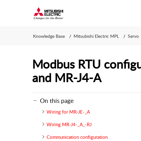
Knowledge Base
Mitsubishi Electric MPL
Servo
Modbus RTU configu
and MR-J4-A
On this page
Wiring for MR-JE-_A
Wiring MR-J4-_A_-RJ
Communication configuration