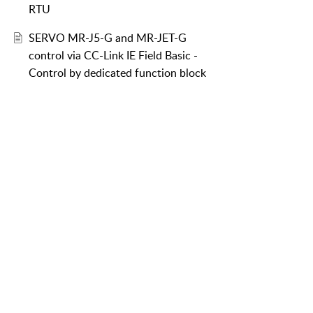
RTU
SERVO MR-J5-G and MR-JET-G
control via CC-Link IE Field Basic -
Control by dedicated function block