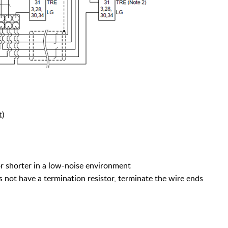
t)
or shorter in a low-noise environment
ot have a termination resistor, terminate the wire ends