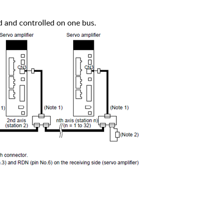
d and controlled on one bus.