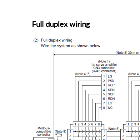
Full duplex wiring