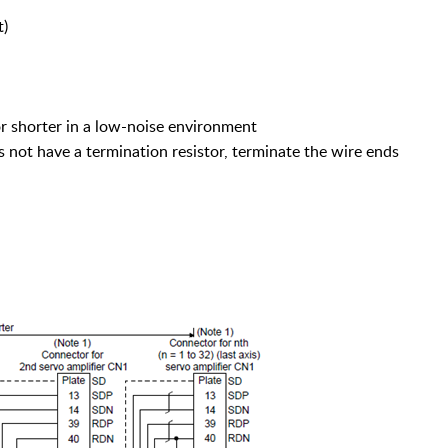
t)
or shorter in a low-noise environment
ot have a termination resistor, terminate the wire ends