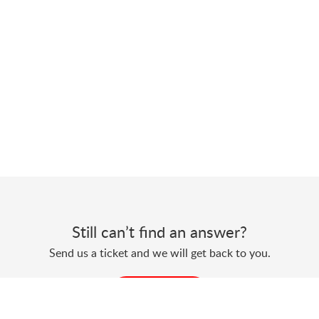
Still can’t find an answer?
Send us a ticket and we will get back to you.
Submit a ticket