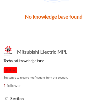
No knowledge base found
Mitsubishi Electric MPL
Technical knowledge base
Follow
Subscribe to receive notifications from this section.
1
follower
Section