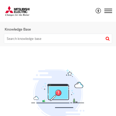
Mitsubishi Electric CEE - Technical Support Portal
Knowledge Base